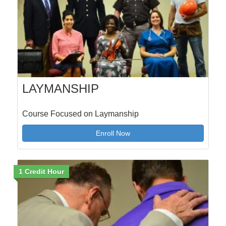
LAYMANSHIP
Course Focused on Laymanship
Enroll Now
1 Credit Hour