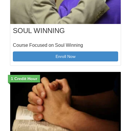
SOUL WINNING
Course Focused on Soul Winning
Enroll Now
1 Credit Hour