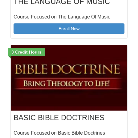
THE LANGUAGE OF MUSIC
Course Focused on The Language Of Music
Enroll Now
3 Credit Hours
BASIC BIBLE DOCTRINES
Course Focused on Basic Bible Doctrines