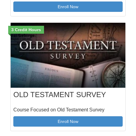
Enroll Now
3 Credit Hours
OLD TESTAMENT SURVEY
Course Focused on Old Testament Survey
Enroll Now