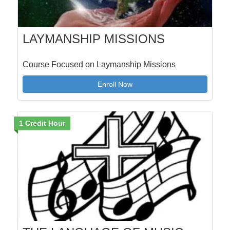
LAYMANSHIP MISSIONS
Course Focused on Laymanship Missions
Enroll Now
1 Credit Hour