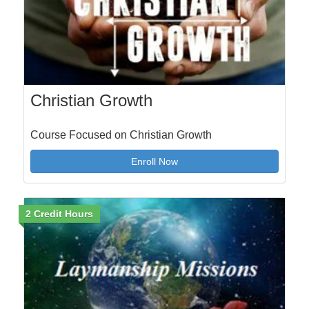
Christian Growth
Course Focused on Christian Growth
Enroll Now
2 Credit Hours