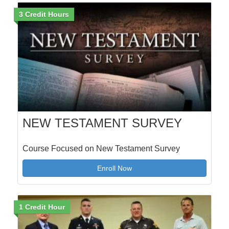
3 Credit Hours
NEW TESTAMENT SURVEY
Course Focused on New Testament Survey
Enroll Now
1 Credit Hour