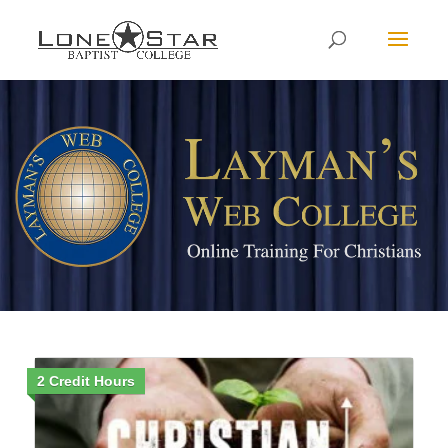
2 Credit Hours