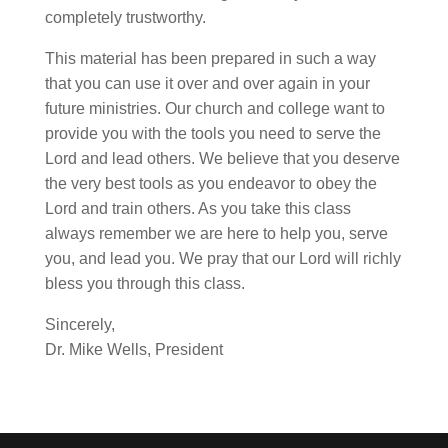
completely trustworthy.
This material has been prepared in such a way
that you can use it over and over again in your
future ministries. Our church and college want to
provide you with the tools you need to serve the
Lord and lead others. We believe that you deserve
the very best tools as you endeavor to obey the
Lord and train others. As you take this class
always remember we are here to help you, serve
you, and lead you. We pray that our Lord will richly
bless you through this class.
Sincerely,
Dr. Mike Wells, President