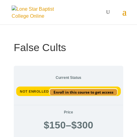
False Cults
Current Status
NOT ENROLLED
Enroll in this course to get access
Price
$
150
–
$
300