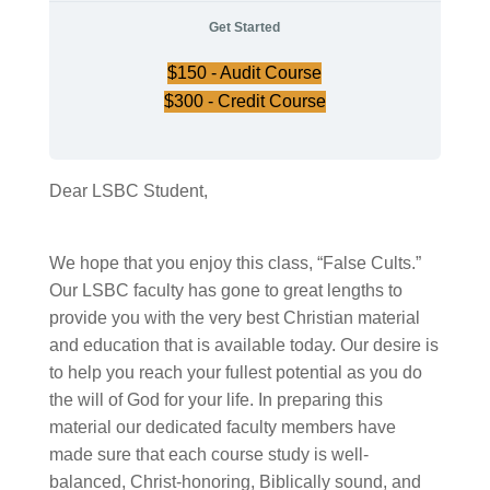
Get Started
$
150
- Audit Course
$
300
- Credit Course
Dear LSBC Student,
We hope that you enjoy this class, “False Cults.”
Our LSBC faculty has gone to great lengths to
provide you with the very best Christian material
and education that is available today. Our desire is
to help you reach your fullest potential as you do
the will of God for your life. In preparing this
material our dedicated faculty members have
made sure that each course study is well-
balanced, Christ-honoring, Biblically sound, and