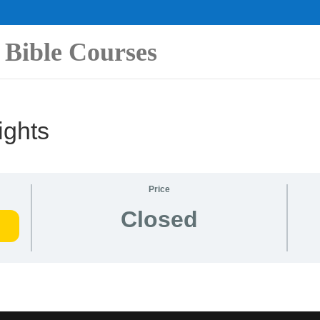
 Bible Courses
ights
Price
Closed