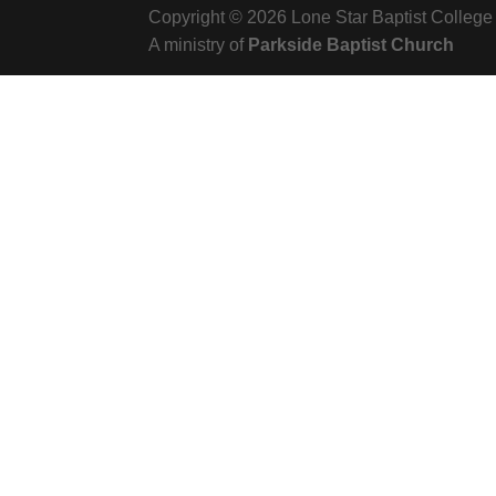
Copyright © 2026 Lone Star Baptist College
A ministry of
Parkside Baptist Church