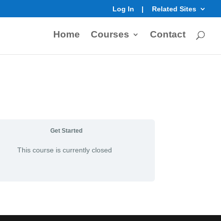
Log In
Related Sites
Home
Courses
Contact
Get Started
This course is currently closed