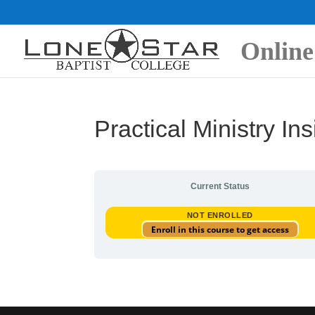
Online
Practical Ministry Ins
Current Status
NOT ENROLLED
Enroll in this course to get access