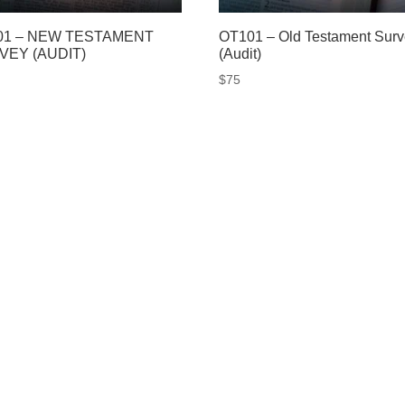
01 – NEW TESTAMENT
OT101 – Old Testament Sur
VEY (AUDIT)
(Audit)
$
75