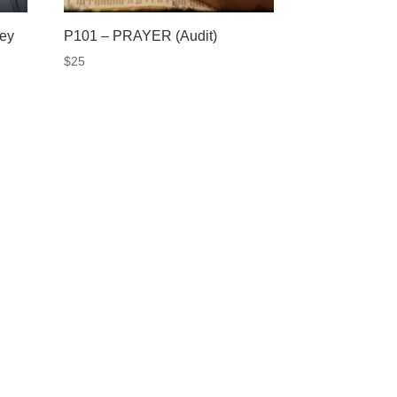
vey
P101 – PRAYER (Audit)
$
25