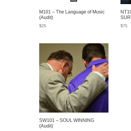
M101 – The Language of Music
NT1
(Audit)
SUR
$
25
$
75
SW101 – SOUL WINNING
(Audit)