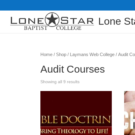
Lone St
Home
/
Shop
/
Laymans Web College
/ Audit C
Audit Courses
Showing all 9 results