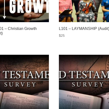
1 – Christian Growth
L101 – LAYMANSHIP (Audit
t)
$
25