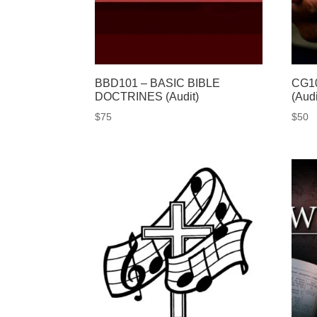
BBD101 – BASIC BIBLE
CG10
DOCTRINES (Audit)
(Audi
$
75
$
50