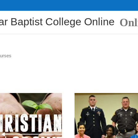
ar Baptist College Online
Onl
ourses