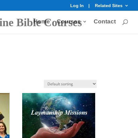
Log In
Related Sites
ine Bible Courses
Home
Courses
Contact