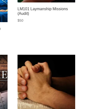
LM101 Laymanship Missions
(Audit)
$
50
)