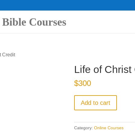
 Bible Courses
t Credit
Life of Christ
$
300
Life
Add to cart
of
Christ
Credit
Category:
Online Courses
quantity