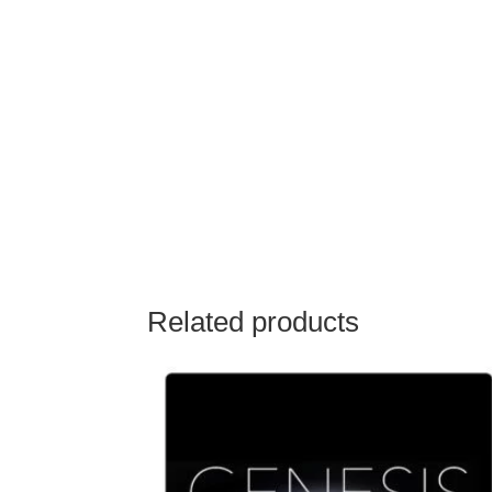
Related products