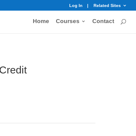
Log In
Related Sites
Home
Courses
Contact
 Credit