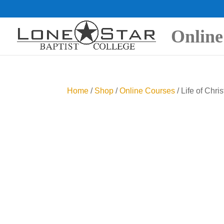
Online
Home
/
Shop
/
Online Courses
/ Life of Chris